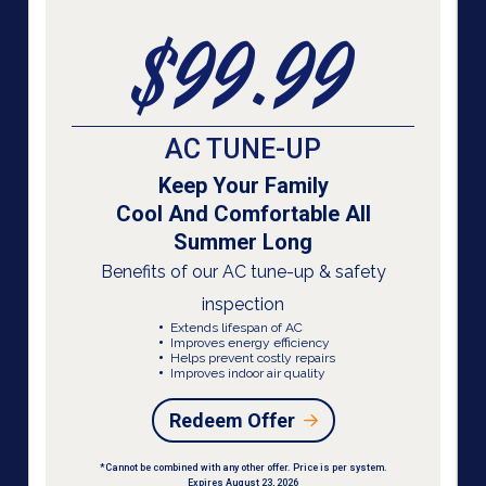
$99.99
AC TUNE-UP
Keep Your Family
Cool And Comfortable All
Summer Long
Benefits of our AC tune-up & safety
inspection
Extends lifespan of AC
Improves energy efficiency
Helps prevent costly repairs
Improves indoor air quality
Redeem Offer
*Cannot be combined with any other offer. Price is per system.
Expires August 23, 2026