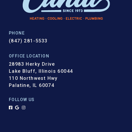
PHONE
(847) 281-5533
OFFICE LOCATION
28983 Herky Drive
Lake Bluff, Illinois 60044
110 Northwest Hwy
Palatine, IL 60074
FOLLOW US