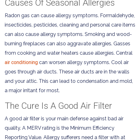
Causes Of Seasonal Allergies
Radon gas can cause allergy symptoms. Formaldehyde,
insecticides, pesticides, cleaning and personal care items
can also cause allergy symptoms. Smoking and wood-
burning fireplaces can also aggravate allergies. Gasses
from cooking and water heaters cause allergies. Central
air conditioning
can worsen allergy symptoms. Cool air
goes through air ducts. These air ducts are in the walls
and your attic. This can lead to condensation and mold,
a major irritant for most.
The Cure Is A Good Air Filter
A good air filter is your main defense against bad air
quality. A MERV rating is the Minimum Efficiency
Reporting Value. Allergy sufferers need a filter with at