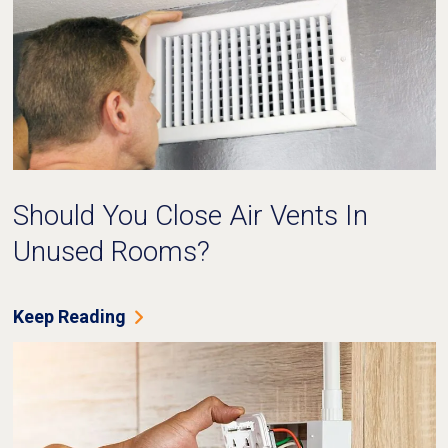
Should You Close Air Vents In
Unused Rooms?
Keep Reading