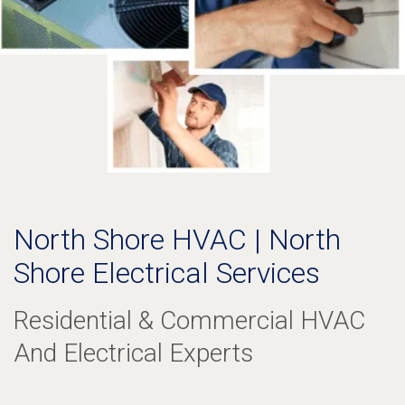
North Shore HVAC | North
Shore Electrical Services
Residential & Commercial HVAC
And Electrical Experts