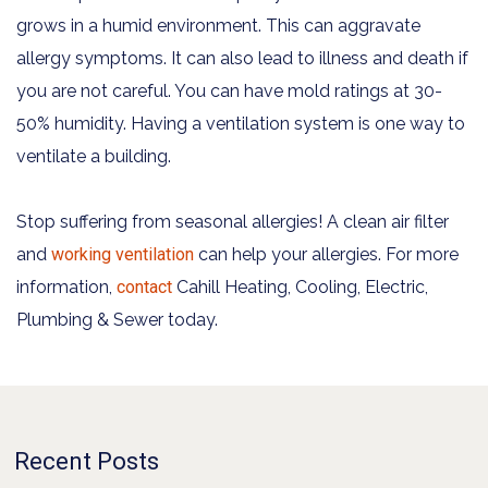
grows in a humid environment. This can aggravate
allergy symptoms. It can also lead to illness and death if
you are not careful. You can have mold ratings at 30-
50% humidity. Having a ventilation system is one way to
ventilate a building.
Stop suffering from seasonal allergies! A clean air filter
and
working ventilation
can help your allergies. For more
information,
contact
Cahill Heating, Cooling, Electric,
Plumbing & Sewer today.
Recent Posts