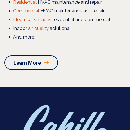
Residential
HVAC maintenance and repair
Commercial
HVAC maintenance and repair
Electrical services
residential and commercial
Indoor
air quality
solutions
And more.
Learn More