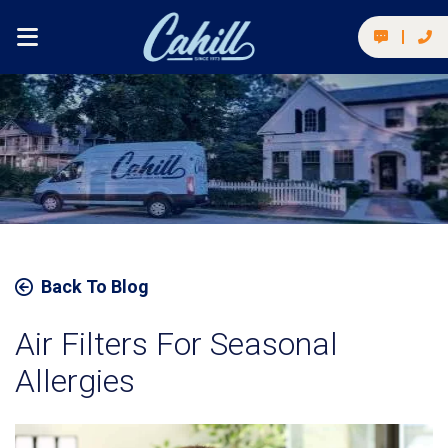
Back To Blog
Air Filters For Seasonal
Allergies