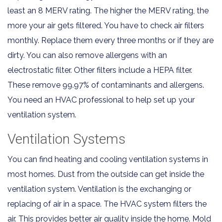
least an 8 MERV rating. The higher the MERV rating, the
more your air gets filtered. You have to check air filters
monthly. Replace them every three months or if they are
dirty. You can also remove allergens with an
electrostatic filter. Other filters include a HEPA filter.
These remove 99.97% of contaminants and allergens.
You need an HVAC professional to help set up your
ventilation system.
Ventilation Systems
You can find heating and cooling ventilation systems in
most homes. Dust from the outside can get inside the
ventilation system. Ventilation is the exchanging or
replacing of air in a space. The HVAC system filters the
air. This provides better air quality inside the home. Mold