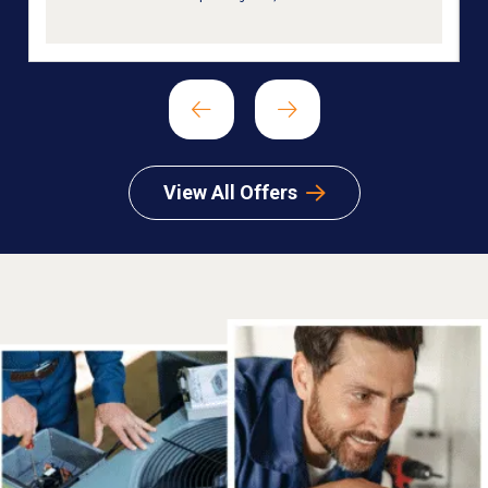
View All Offers