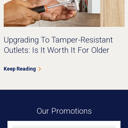
Upgrading To Tamper-Resistant
Outlets: Is It Worth It For Older
Homes?
Keep Reading
Our Promotions