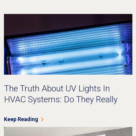
The Truth About UV Lights In
HVAC Systems: Do They Really
Work?
Keep Reading