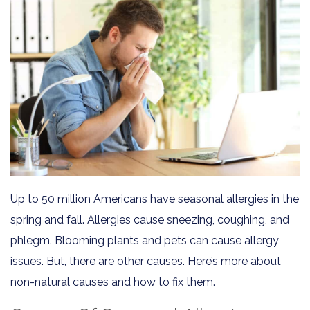
Up to 50 million Americans have seasonal allergies in the
spring and fall. Allergies cause sneezing, coughing, and
phlegm. Blooming plants and pets can cause allergy
issues. But, there are other causes. Here’s more about
non-natural causes and how to fix them.