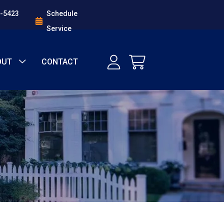
1-5423
Schedule
Service
OUT
CONTACT