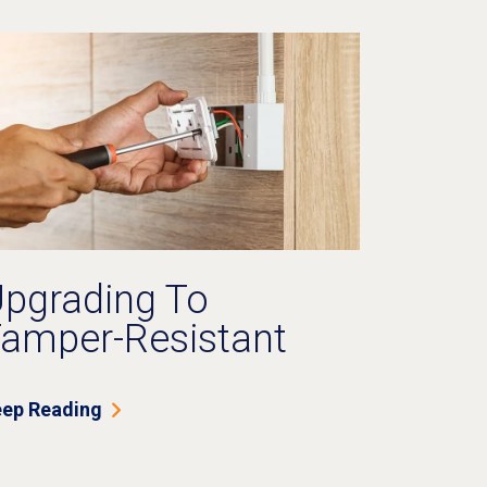
pgrading To
amper-Resistant
utlets: Is It Worth It
or Older Homes?
ep Reading