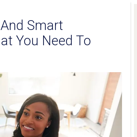
s And Smart
at You Need To