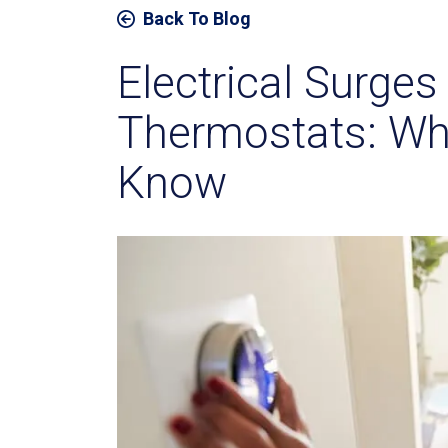
Back To Blog
Electrical Surge
Thermostats: Wh
Know