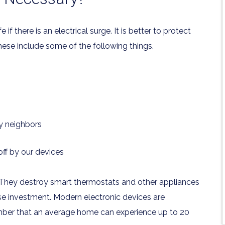
 there is an electrical surge. It is better to protect
ese include some of the following things.
y neighbors
ff by our devices
They destroy smart thermostats and other appliances
se investment. Modern electronic devices are
mber that an average home can experience up to 20