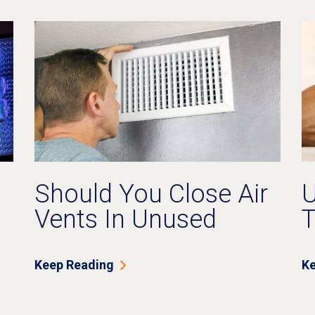
Should You Close Air
U
Vents In Unused
T
Rooms?
O
F
Keep Reading
Ke