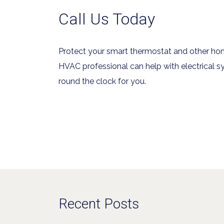
Call Us Today
Protect your smart thermostat and other ho
HVAC professional can help with electrical sy
round the clock for you.
Recent Posts