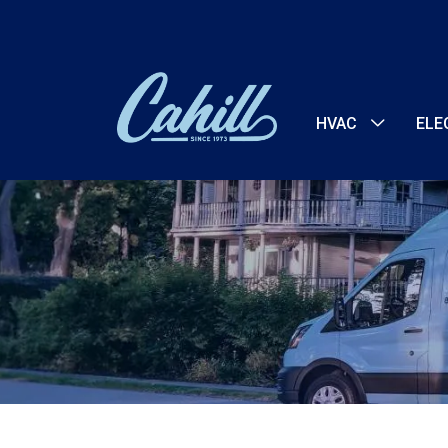
HVAC
ELE