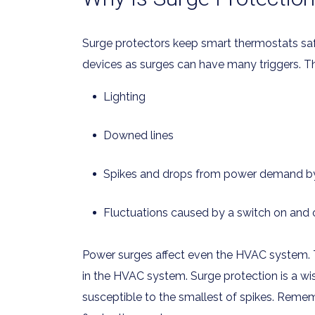
Surge protectors keep smart thermostats safe if
devices as surges can have many triggers. Th
Lighting
Downed lines
Spikes and drops from power demand b
Fluctuations caused by a switch on and o
Power surges affect even the HVAC system. 
in the HVAC system. Surge protection is a wi
susceptible to the smallest of spikes. Reme