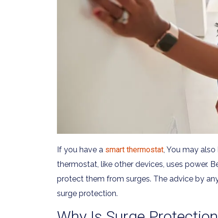
If you have a
smart thermostat
, You may also
thermostat, like other devices, uses power. B
protect them from surges. The advice by any H
surge protection.
Why Is Surge Protectio