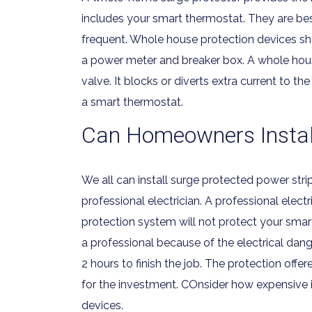
includes your smart thermostat. They are best
frequent. Whole house protection devices shoul
a power meter and breaker box. A whole house
valve. It blocks or diverts extra current to th
a smart thermostat.
Can Homeowners Install
We all can install surge protected power stri
professional electrician. A professional elec
protection system will not protect your smart
a professional because of the electrical dange
2 hours to finish the job. The protection off
for the investment. COnsider how expensive 
devices.