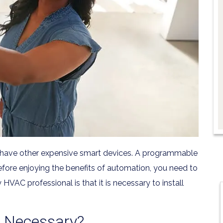
 have other expensive smart devices. A programmable
efore enjoying the benefits of automation, you need to
VAC professional is that it is necessary to install
n Necessary?