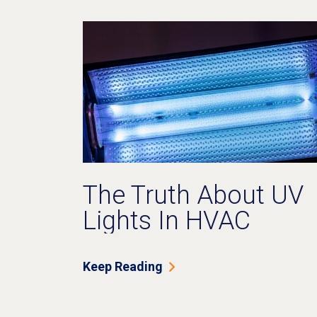
The Truth About UV
Lights In HVAC
Systems: Do They
Really Work?
Keep Reading