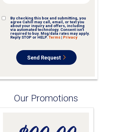
CONSENT
By checking this box and submitting, you
agree Cahill may call, email, or text you
about your inquiry and offers, including
via automated technology. Consent isn’t
required to buy. Msg/data rates may apply.
Reply STOP or HELP.
Terms
|
Privacy
Send Request
Our Promotions