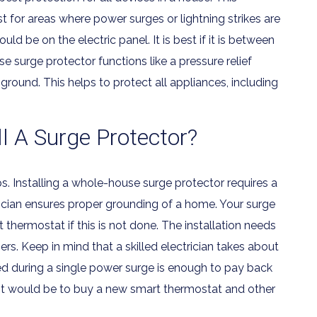
 for areas where power surges or lightning strikes are
d be on the electric panel. It is best if it is between
 surge protector functions like a pressure relief
e ground. This helps to protect all appliances, including
 A Surge Protector?
ps. Installing a whole-house surge protector requires a
trician ensures proper grounding of a home. Your surge
 thermostat if this is not done. The installation needs
rs. Keep in mind that a skilled electrician takes about
ered during a single power surge is enough to pay back
it would be to buy a new smart thermostat and other