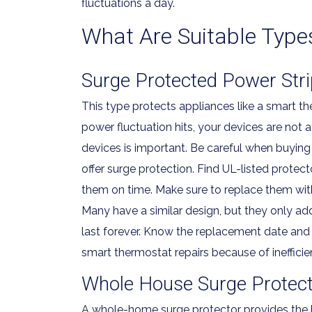
fluctuations a day.
What Are Suitable Type
Surge Protected Power Stri
This type protects appliances like a smart t
power fluctuation hits, your devices are not a
devices is important. Be careful when buying 
offer surge protection. Find UL-listed protec
them on time. Make sure to replace them with
Many have a similar design, but they only ad
last forever. Know the replacement date and 
smart thermostat repairs because of inefficie
Whole House Surge Protect
A whole-home surge protector provides the be