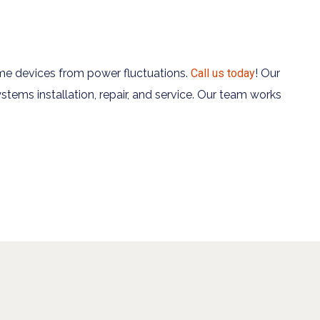
me devices from power fluctuations.
Call us today
! Our
stems installation, repair, and service. Our team works