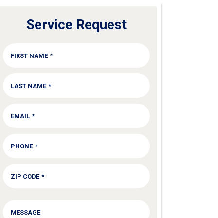
Service Request
FIRST NAME
*
LAST NAME
*
EMAIL
*
PHONE
*
ZIP CODE
*
SERVICE
MESSAGE
NEEDED