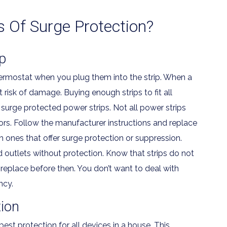
s Of Surge Protection?
p
hermostat when you plug them into the strip. When a
t risk of damage. Buying enough strips to fit all
surge protected power strips. Not all power strips
tors. Follow the manufacturer instructions and replace
 ones that offer surge protection or suppression.
d outlets without protection. Know that strips do not
replace before then. You don’t want to deal with
ncy.
ion
st protection for all devices in a house. This