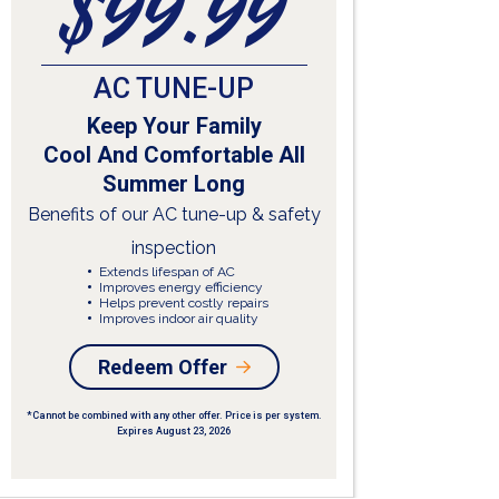
$99.99
E
AC TUNE-UP
Keep Your Family
Cool And Comfortable All
Summer Long
Ai
Benefits of our AC tune-up & safety
What
inspection
W
A
Extends lifespan of AC
i
Improves energy efficiency
P
Helps prevent costly repairs
p
Improves indoor air quality
w
F
Redeem Offer
R
*Cannot be combined with any other offer. Price is per system.
Expires August 23, 2026