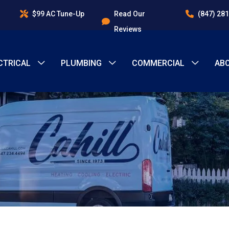
$99 AC Tune-Up
Read Our
(847) 28
Reviews
CTRICAL
PLUMBING
COMMERCIAL
AB