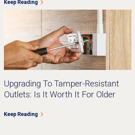
Keep Reading
Upgrading To Tamper-Resistant
Outlets: Is It Worth It For Older
Homes?
Keep Reading