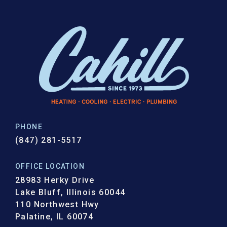
PHONE
(847) 281-5517
OFFICE LOCATION
28983 Herky Drive
Lake Bluff, Illinois 60044
110 Northwest Hwy
Palatine, IL 60074