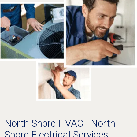
North Shore HVAC | North
Shore Electrical Services