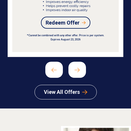
Improves energy efficiency
Helps prevent costly repairs
Improves indoor air quality
Redeem Offer
*Cannot be combined with any other offer. Price is per system.
Expires August 23, 2026
View All Offers