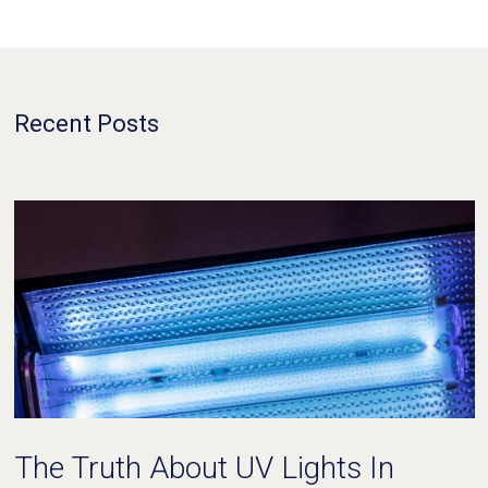
Recent Posts
The Truth About UV Lights In