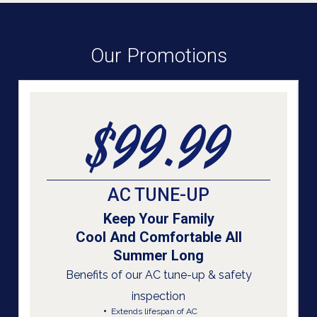
Our Promotions
$99.99
AC TUNE-UP
Keep Your Family
Cool And Comfortable All
Summer Long
Benefits of our AC tune-up & safety
inspection
Extends lifespan of AC