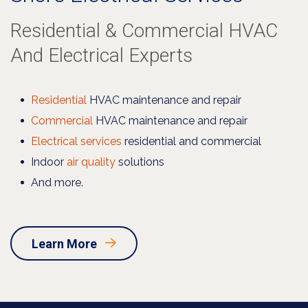
Residential & Commercial HVAC
And Electrical Experts
Residential
HVAC maintenance and repair
Commercial
HVAC maintenance and repair
Electrical services
residential and commercial
Indoor
air quality
solutions
And more.
Learn More