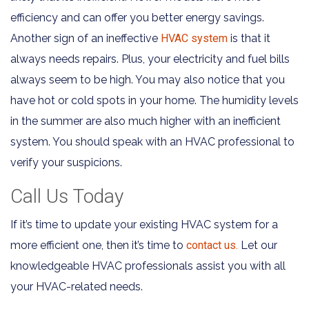
efficiency and can offer you better energy savings.
Another sign of an ineffective
HVAC system
is that it
always needs repairs. Plus, your electricity and fuel bills
always seem to be high. You may also notice that you
have hot or cold spots in your home. The humidity levels
in the summer are also much higher with an inefficient
system. You should speak with an HVAC professional to
verify your suspicions.
Call Us Today
If it’s time to update your existing HVAC system for a
more efficient one, then it’s time to
contact us.
Let our
knowledgeable HVAC professionals assist you with all
your HVAC-related needs.