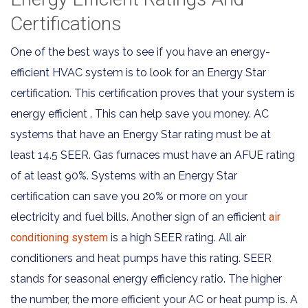
Certifications
One of the best ways to see if you have an energy-
efficient HVAC system is to look for an Energy Star
certification. This certification proves that your system is
energy efficient . This can help save you money. AC
systems that have an Energy Star rating must be at
least 14.5 SEER. Gas furnaces must have an AFUE rating
of at least 90%. Systems with an Energy Star
certification can save you 20% or more on your
electricity and fuel bills. Another sign of an efficient
air
conditioning system
is a high SEER rating. All air
conditioners and heat pumps have this rating. SEER
stands for seasonal energy efficiency ratio. The higher
the number, the more efficient your AC or heat pump is. A