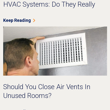
HVAC Systems: Do They Really
Work?
Keep Reading
Should You Close Air Vents In
Unused Rooms?