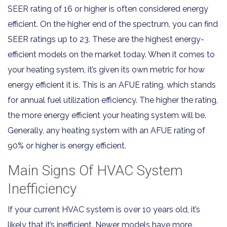
SEER rating of 16 or higher is often considered energy
efficient. On the higher end of the spectrum, you can find
SEER ratings up to 23. These are the highest energy-
efficient models on the market today. When it comes to
your heating system, it’s given its own metric for how
energy efficient it is. This is an AFUE rating, which stands
for annual fuel utilization efficiency. The higher the rating,
the more energy efficient your heating system will be.
Generally, any heating system with an AFUE rating of
90% or higher is energy efficient.
Main Signs Of HVAC System
Inefficiency
If your current HVAC system is over 10 years old, it’s
likely that it’s inefficient. Newer models have more