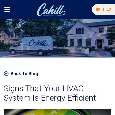
Back To Blog
Signs That Your HVAC
System Is Energy Efficient