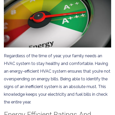
Regardless of the time of year, your family needs an
HVAC system to stay healthy and comfortable. Having
an energy-efficient HVAC system ensures that you’re not
overspending on energy bills. Being able to identify the
signs of an inefficient system is an absolute must. This
knowledge keeps your electricity and fuel bills in check
the entire year.
Energy Efficient Ratings And