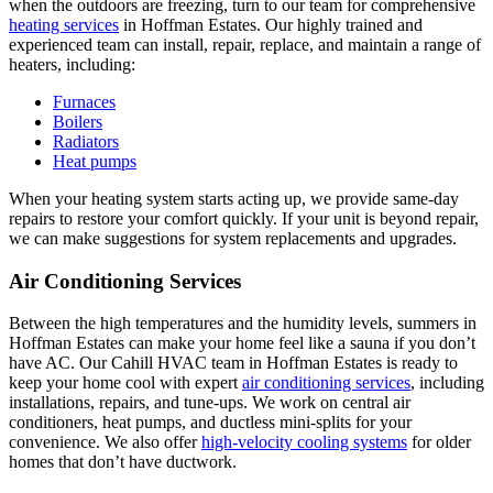
when the outdoors are freezing, turn to our team for comprehensive
heating services
in Hoffman Estates. Our highly trained and
experienced team can install, repair, replace, and maintain a range of
heaters, including:
Furnaces
Boilers
Radiators
Heat pumps
When your heating system starts acting up, we provide same-day
repairs to restore your comfort quickly. If your unit is beyond repair,
we can make suggestions for system replacements and upgrades.
Air Conditioning Services
Between the high temperatures and the humidity levels, summers in
Hoffman Estates can make your home feel like a sauna if you don’t
have AC. Our Cahill HVAC team in Hoffman Estates is ready to
keep your home cool with expert
air conditioning services
, including
installations, repairs, and tune-ups. We work on central air
conditioners, heat pumps, and ductless mini-splits for your
convenience. We also offer
high-velocity cooling systems
for older
homes that don’t have ductwork.