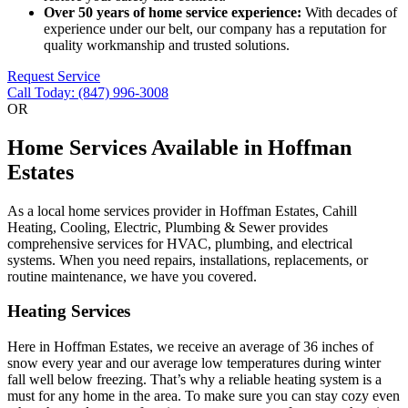
Over 50 years of home service experience:
With decades of
experience under our belt, our company has a reputation for
quality workmanship and trusted solutions.
Request Service
Call Today: (847) 996-3008
OR
Home Services Available in Hoffman
Estates
As a local home services provider in Hoffman Estates, Cahill
Heating, Cooling, Electric, Plumbing & Sewer provides
comprehensive services for HVAC, plumbing, and electrical
systems. When you need repairs, installations, replacements, or
routine maintenance, we have you covered.
Heating Services
Here in Hoffman Estates, we receive an average of 36 inches of
snow every year and our average low temperatures during winter
fall well below freezing. That’s why a reliable heating system is a
must for any home in the area. To make sure you can stay cozy even