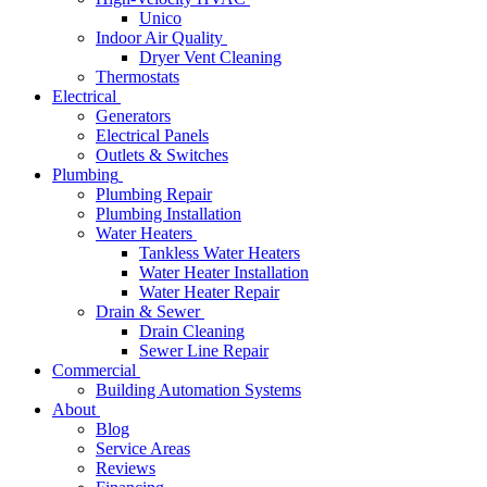
Unico
Indoor Air Quality
Dryer Vent Cleaning
Thermostats
Electrical
Generators
Electrical Panels
Outlets & Switches
Plumbing
Plumbing Repair
Plumbing Installation
Water Heaters
Tankless Water Heaters
Water Heater Installation
Water Heater Repair
Drain & Sewer
Drain Cleaning
Sewer Line Repair
Commercial
Building Automation Systems
About
Blog
Service Areas
Reviews