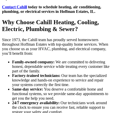
Contact Cahill
today to schedule heating, air conditioning,
plumbing, or electrical services in Hoffman Estates, IL.
Why Choose Cahill Heating, Cooling,
Electric, Plumbing & Sewer?
Since 1973, the Cahill team has proudly served homeowners
throughout Hoffman Estates with top-quality home services. When
you choose us as your HVAC, plumbing, and electrical company,
you’ll benefit from:
Family-owned company:
We are committed to delivering
honest, dependable service while treating every customer like
part of the family.
Factory-trained technicians:
Our team has the specialized
knowledge and hands-on experience to service and repair
your systems correctly the first time.
Same-day service:
You deserve a comfortable home and
functional systems, so we provide same-day appointments to
get you the help you need.
24/7 emergency availability:
Our technicians work around
the clock to ensure you can receive fast, reliable support to
restore your safety and comfort.