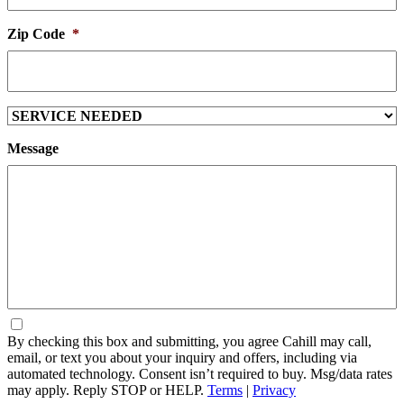
Zip Code
*
Service
Needed
Message
Consent
By checking this box and submitting, you agree Cahill may call,
email, or text you about your inquiry and offers, including via
automated technology. Consent isn’t required to buy. Msg/data rates
may apply. Reply STOP or HELP.
Terms
|
Privacy