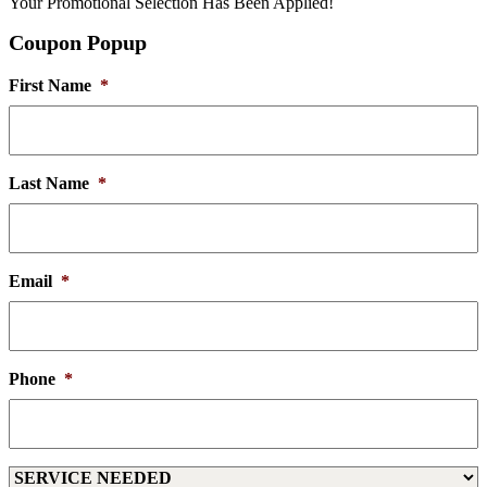
Your Promotional Selection Has Been Applied!
Coupon Popup
First Name
*
Last Name
*
Email
*
Phone
*
Service