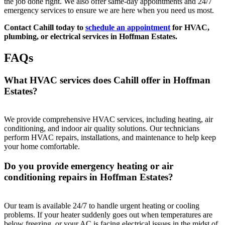
the job done right. We also offer same-day appointments and 24/7
emergency services to ensure we are here when you need us most.
Contact Cahill today to
schedule an appointment
for HVAC,
plumbing, or electrical services in Hoffman Estates.
FAQs
What HVAC services does Cahill offer in Hoffman
Estates?
We provide comprehensive HVAC services, including heating, air
conditioning, and indoor air quality solutions. Our technicians
perform HVAC repairs, installations, and maintenance to help keep
your home comfortable.
Do you provide emergency heating or air
conditioning repairs in Hoffman Estates?
Our team is available 24/7 to handle urgent heating or cooling
problems. If your heater suddenly goes out when temperatures are
below freezing, or your AC is facing electrical issues in the midst of