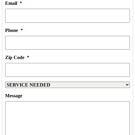
Email
*
Phone
*
Zip Code
*
Service
Needed
Message