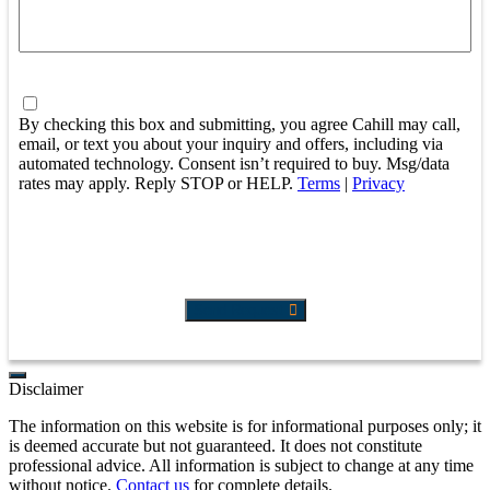
Consent
By checking this box and submitting, you agree Cahill may call,
email, or text you about your inquiry and offers, including via
automated technology. Consent isn’t required to buy. Msg/data
rates may apply. Reply STOP or HELP.
Terms
|
Privacy
Send Request
Disclaimer
The information on this website is for informational purposes only; it
is deemed accurate but not guaranteed. It does not constitute
professional advice. All information is subject to change at any time
without notice.
Contact us
for complete details.