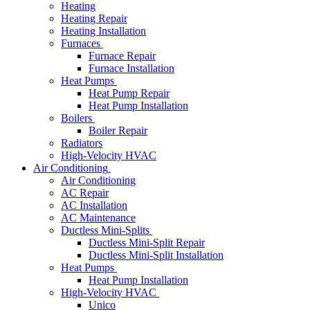
Heating
Heating Repair
Heating Installation
Furnaces
Furnace Repair
Furnace Installation
Heat Pumps
Heat Pump Repair
Heat Pump Installation
Boilers
Boiler Repair
Radiators
High-Velocity HVAC
Air Conditioning
Air Conditioning
AC Repair
AC Installation
AC Maintenance
Ductless Mini-Splits
Ductless Mini-Split Repair
Ductless Mini-Split Installation
Heat Pumps
Heat Pump Installation
High-Velocity HVAC
Unico