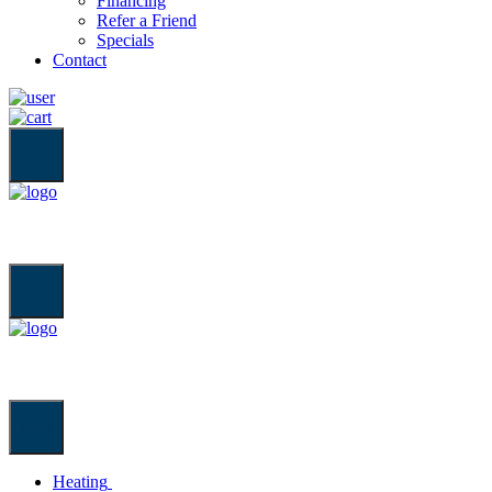
Financing
Refer a Friend
Specials
Contact
Back
Heating