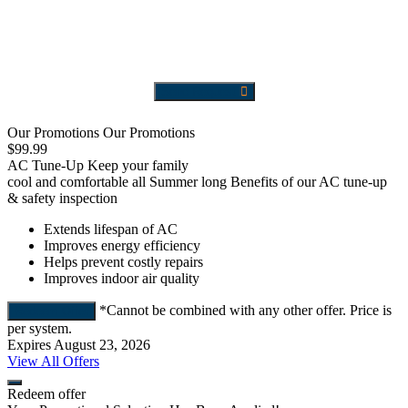
Send Request
Our Promotions
Our Promotions
$99.99
F
AC Tune-Up
Keep your family
cool and comfortable all Summer long
Benefits of our AC tune-up
A
& safety inspection
Extends lifespan of AC
Improves energy efficiency
Helps prevent costly repairs
Improves indoor air quality
*Cannot be combined with any other offer. Price is
Redeem Offer
E
per system.
Expires August 23, 2026
View All Offers
Redeem offer