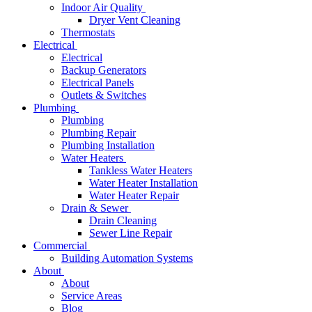
Indoor Air Quality
Dryer Vent Cleaning
Thermostats
Electrical
Electrical
Backup Generators
Electrical Panels
Outlets & Switches
Plumbing
Plumbing
Plumbing Repair
Plumbing Installation
Water Heaters
Tankless Water Heaters
Water Heater Installation
Water Heater Repair
Drain & Sewer
Drain Cleaning
Sewer Line Repair
Commercial
Building Automation Systems
About
About
Service Areas
Blog