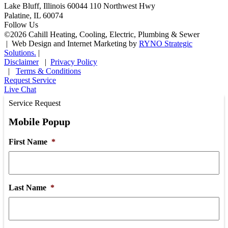
Lake Bluff, Illinois 60044
110 Northwest Hwy
Palatine, IL 60074
Follow Us
©
2026
Cahill Heating, Cooling, Electric, Plumbing & Sewer
|
Web Design and Internet Marketing by
RYNO Strategic
Solutions.
|
Disclaimer
|
Privacy Policy
|
Terms & Conditions
Request Service
Live Chat
Service Request
Mobile Popup
First Name
*
Last Name
*