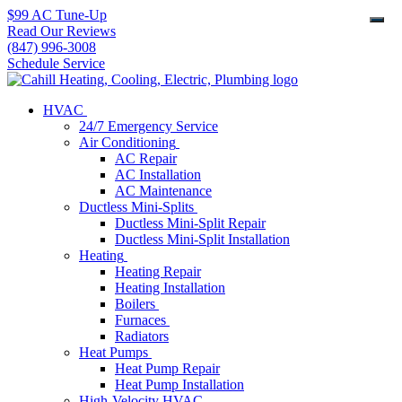
$99 AC Tune-Up
Read Our Reviews
(847) 996-3008
Schedule Service
HVAC
24/7 Emergency Service
Air Conditioning
AC Repair
AC Installation
AC Maintenance
Ductless Mini-Splits
Ductless Mini-Split Repair
Ductless Mini-Split Installation
Heating
Heating Repair
Heating Installation
Boilers
Furnaces
Radiators
Heat Pumps
Heat Pump Repair
Heat Pump Installation
High-Velocity HVAC