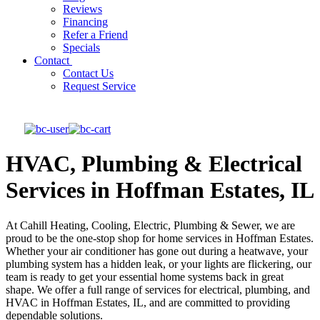
Reviews
Financing
Refer a Friend
Specials
Contact
Contact Us
Request Service
HVAC, Plumbing & Electrical
Services in Hoffman Estates, IL
At Cahill Heating, Cooling, Electric, Plumbing & Sewer, we are
proud to be the one-stop shop for home services in Hoffman Estates.
Whether your air conditioner has gone out during a heatwave, your
plumbing system has a hidden leak, or your lights are flickering, our
team is ready to get your essential home systems back in great
shape. We offer a full range of services for electrical, plumbing, and
HVAC in Hoffman Estates, IL, and are committed to providing
dependable solutions.