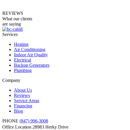
REVIEWS
What our clients
are saying
Services
Heating
Air Conditioning
Indoor Air Quality
Electrical
Backup Generators
Plumbing
Company
About Us
Reviews
Service Areas
Financing
Blog
PHONE
(847) 996-3008
Office Location
28983 Herky Drive