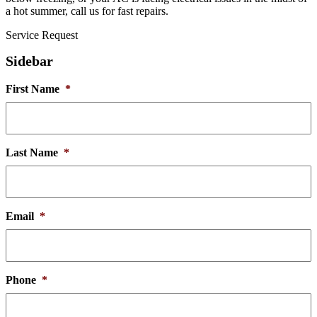
a hot summer, call us for fast repairs.
Service Request
Sidebar
First Name
*
Last Name
*
Email
*
Phone
*