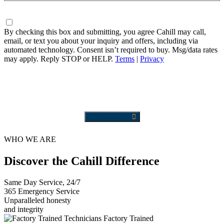
Needed
Consent
By checking this box and submitting, you agree Cahill may call,
email, or text you about your inquiry and offers, including via
automated technology. Consent isn’t required to buy. Msg/data rates
may apply. Reply STOP or HELP.
Terms
|
Privacy
Send Request
WHO WE ARE
Discover the Cahill Difference
Same Day Service, 24/7
365 Emergency Service
Unparalleled honesty
and integrity
Factory Trained