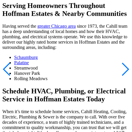
Serving Homeowners Throughout
Hoffman Estates & Nearby Communities
Having served the
greater Chicago area
since 1973, the Cahill team
has a deep understanding of local homes and how their HVAC,
plumbing, and electrical systems operate. We use this knowledge to
deliver our highly rated home services in Hoffman Estates and the
surrounding areas, including:
Schaumburg
Palatine
Streamwood
Hanover Park
Rolling Meadows
Schedule HVAC, Plumbing, or Electrical
Service in Hoffman Estates Today
When it’s time to schedule home services, Cahill Heating, Cooling,
Electric, Plumbing & Sewer is the company to call. With over five
decades of experience, a team of highly trained technicians, and a
commitment to quality workmanship, you can trust that we will get