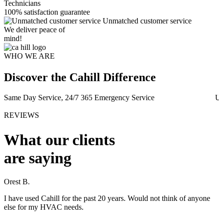
Technicians
100% satisfaction guarantee
Unmatched customer service
We deliver peace of
mind!
WHO WE ARE
Discover the Cahill Difference
Same Day Service, 24/7 365 Emergency Service
U
REVIEWS
What our clients
are saying
Orest B.
M
I have used Cahill for the past 20 years. Would not think of anyone
A
else for my HVAC needs.
t