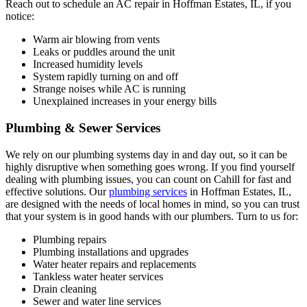
Reach out to schedule an AC repair in Hoffman Estates, IL, if you
notice:
Warm air blowing from vents
Leaks or puddles around the unit
Increased humidity levels
System rapidly turning on and off
Strange noises while AC is running
Unexplained increases in your energy bills
Plumbing & Sewer Services
We rely on our plumbing systems day in and day out, so it can be
highly disruptive when something goes wrong. If you find yourself
dealing with plumbing issues, you can count on Cahill for fast and
effective solutions. Our
plumbing services
in Hoffman Estates, IL,
are designed with the needs of local homes in mind, so you can trust
that your system is in good hands with our plumbers. Turn to us for:
Plumbing repairs
Plumbing installations and upgrades
Water heater repairs and replacements
Tankless water heater services
Drain cleaning
Sewer and water line services