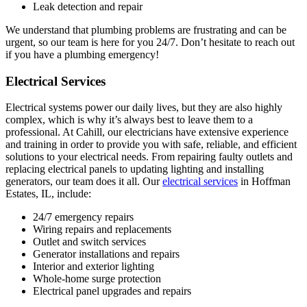
Leak detection and repair
We understand that plumbing problems are frustrating and can be
urgent, so our team is here for you 24/7. Don’t hesitate to reach out
if you have a plumbing emergency!
Electrical Services
Electrical systems power our daily lives, but they are also highly
complex, which is why it’s always best to leave them to a
professional. At Cahill, our electricians have extensive experience
and training in order to provide you with safe, reliable, and efficient
solutions to your electrical needs. From repairing faulty outlets and
replacing electrical panels to updating lighting and installing
generators, our team does it all. Our
electrical services
in Hoffman
Estates, IL, include:
24/7 emergency repairs
Wiring repairs and replacements
Outlet and switch services
Generator installations and repairs
Interior and exterior lighting
Whole-home surge protection
Electrical panel upgrades and repairs